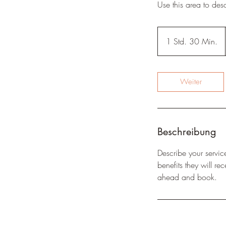
Use this area to des
1 Std. 30 Min.
1
S
t
d
Weiter
3
0
M
i
Beschreibung
n
.
Describe your servic
benefits they will r
ahead and book.