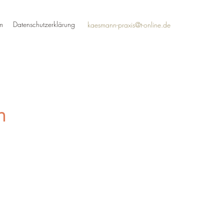
m
Datenschutzerklärung
kaesmann-praxis@t-online.de
n