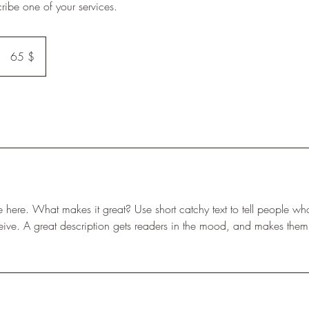
cribe one of your services.
65
US-
65 $
Dollar
e here. What makes it great? Use short catchy text to tell people wha
eceive. A great description gets readers in the mood, and makes them