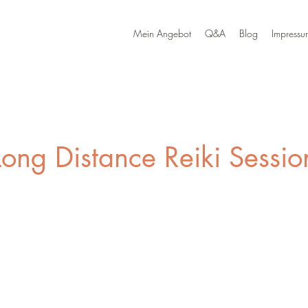
Mein Angebot
Q&A
Blog
Impressu
Long Distance Reiki Sessio