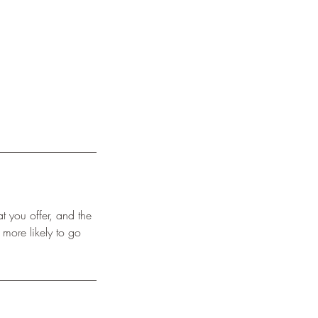
t you offer, and the
 more likely to go